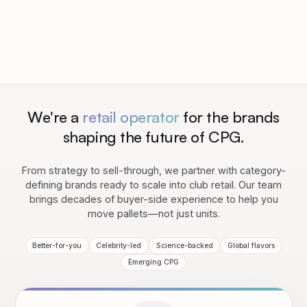
We're a
retail operator
for the brands
shaping the future of CPG.
From strategy to sell-through, we partner with category-
defining brands ready to scale into club retail. Our team
brings decades of buyer-side experience to help you
move pallets—not just units.
Better-for-you
Celebrity-led
Science-backed
Global flavors
Emerging CPG