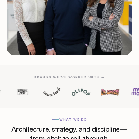
BRANDS WE'VE WORKED WITH →
WHAT WE DO
Architecture, strategy, and discipline—
from pitch to sell-through.