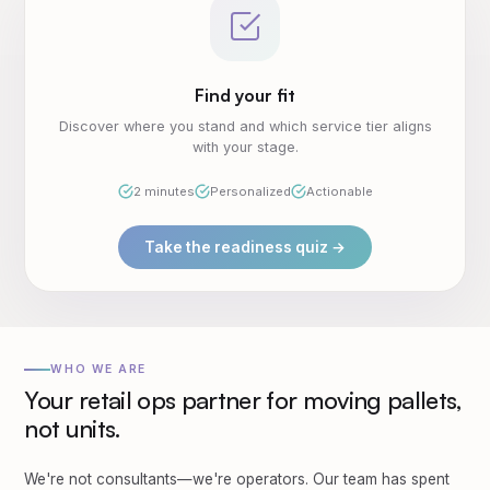
Find your fit
Discover where you stand and which service tier aligns
with your stage.
2 minutes
Personalized
Actionable
Take the readiness quiz →
WHO WE ARE
Your retail ops partner for moving pallets,
not units.
We're not consultants—we're operators. Our team has spent