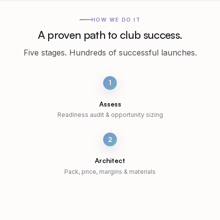
HOW WE DO IT
A proven path to club success.
Five stages. Hundreds of successful launches.
1
Assess
Readiness audit & opportunity sizing
2
Architect
Pack, price, margins & materials
3
Pitch