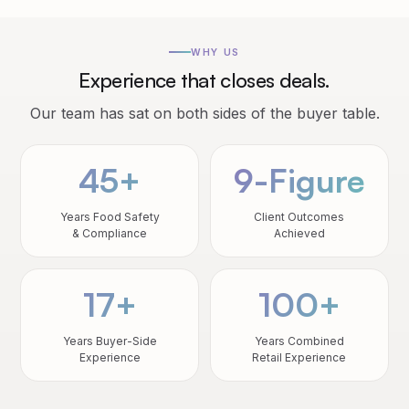
WHY US
Experience that closes deals.
Our team has sat on both sides of the buyer table.
45+
9-Figure
Years Food Safety
Client Outcomes
& Compliance
Achieved
17+
100+
Years Buyer-Side
Years Combined
Experience
Retail Experience