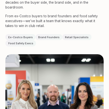
decades on the buyer side, the brand side, and in the
boardroom.
From ex-Costco buyers to brand founders and food safety
executives—we've built a team that knows exactly what it
takes to win in club retail.
Ex-Costco Buyers
Brand Founders
Retail Specialists
Food Safety Execs