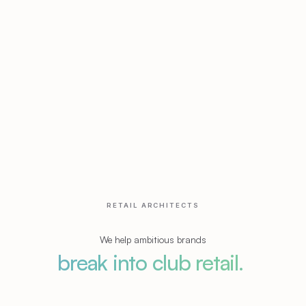
RETAIL ARCHITECTS
We help ambitious brands
break into club retail.