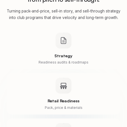
Turning pack-and-price, sell-in story, and sell-through strategy
into club programs that drive velocity and long-term growth.
Strategy
Readiness audits & roadmaps
Retail Readiness
Pack, price & materials