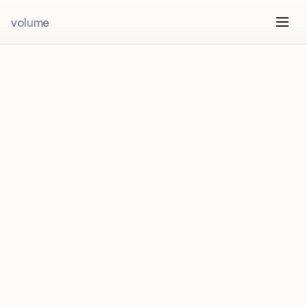
volume