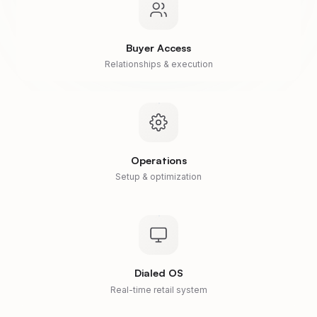
Buyer Access
Relationships & execution
Operations
Setup & optimization
Dialed OS
Real-time retail system